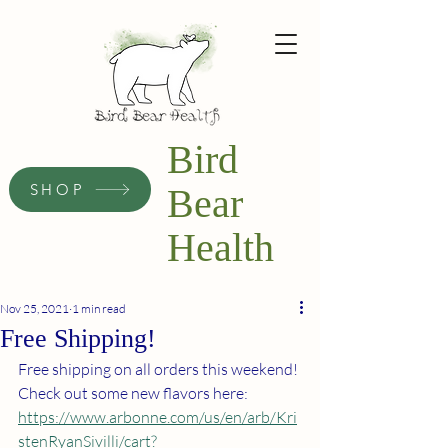
Bird
SHOP
Bear
Health
Nov 25, 2021
1 min read
Free Shipping!
Free shipping on all orders this weekend!
Check out some new flavors here:
https://www.arbonne.com/us/en/arb/Kri
stenRyanSivilli/cart?