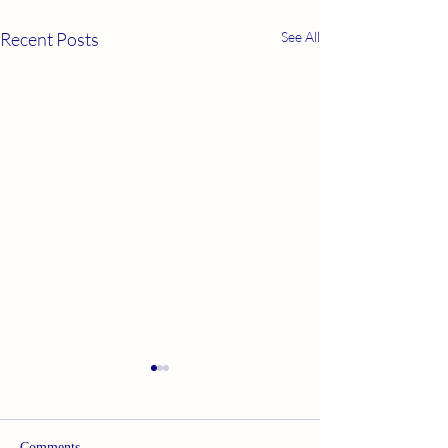
Recent Posts
See All
Comments