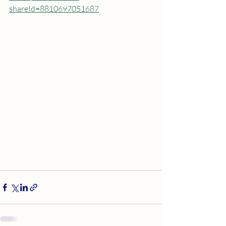
shareId=8810697051687