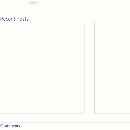
Recent Posts
Comments