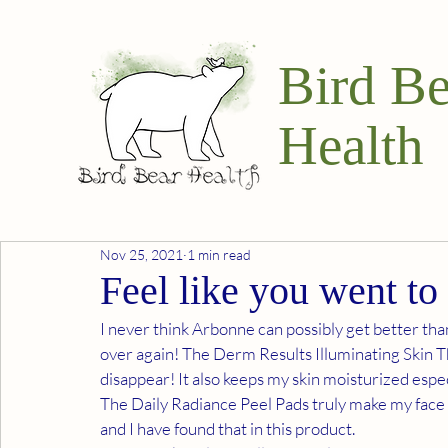
Bird Be
Health
Nov 25, 2021
1 min read
Feel like you went to
I never think Arbonne can possibly get better tha
over again! The Derm Results Illuminating Skin 
disappear! It also keeps my skin moisturized espec
The Daily Radiance Peel Pads truly make my face fee
and I have found that in this product.