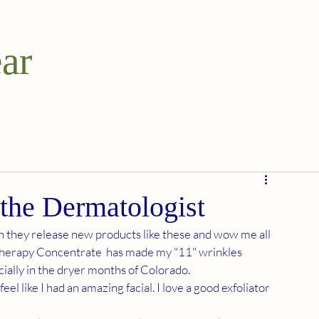
ar
 the Dermatologist
n they release new products like these and wow me all 
Therapy Concentrate  has made my "11" wrinkles 
ially in the dryer months of Colorado. 
l like I had an amazing facial. I love a good exfoliator 