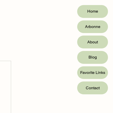
Home
Arbonne
About
Blog
Favorite Links
Contact