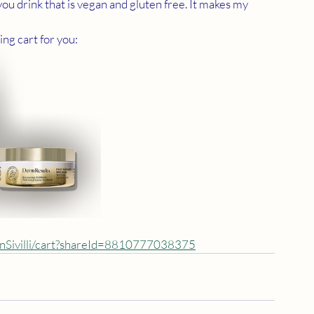
you drink that is vegan and gluten free. It makes my 
ing cart for you:
anSivilli/cart?shareId=8810777038375