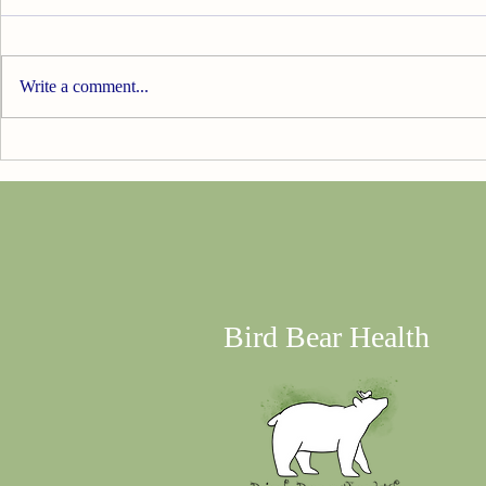
Write a comment...
20% off SI
Update...I'M SOLOING!!!
Bird Bear Health