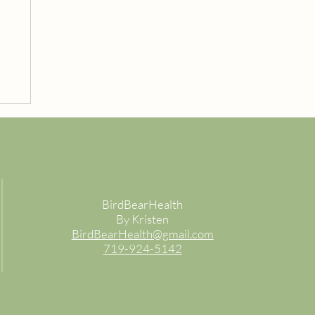
BirdBearHealth
By Kristen
BirdBearHealth@gmail.com
719-924-5142