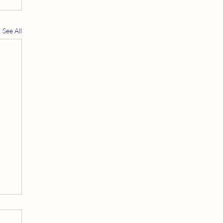
See All