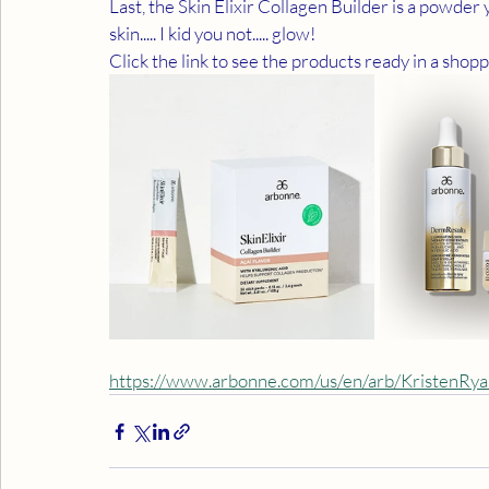
Last, the Skin Elixir Collagen Builder is a powder 
skin..... I kid you not..... glow!
Click the link to see the products ready in a shopp
https://www.arbonne.com/us/en/arb/KristenRy