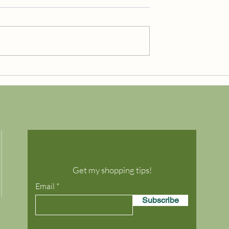
Free Shipping!
TEWIDE
Get my shopping tips!
Email
Subscribe